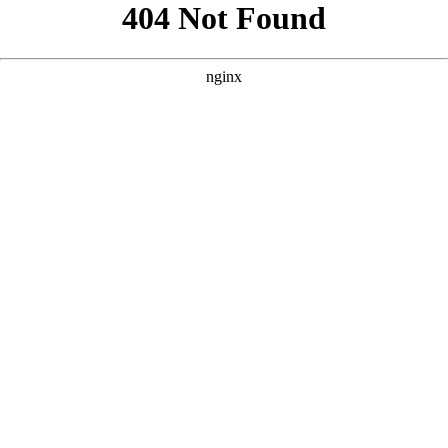
```html
```