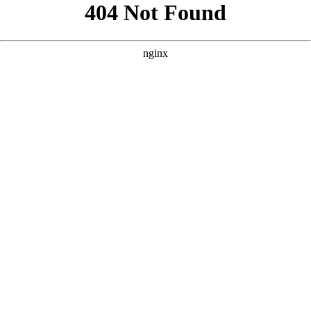
```html
```